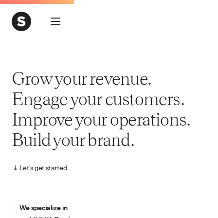
Grow your revenue.
Engage your customers.
Improve your operations.
Build your brand.
Let's get started
We specialize in