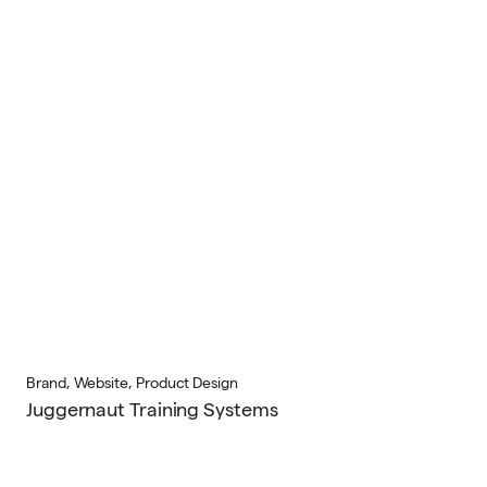
Brand, Website, Product Design
Juggernaut Training Systems