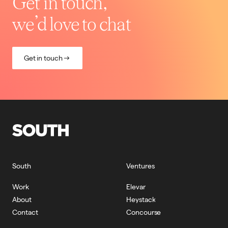
Get in touch,
we’d love to chat
Get in touch
South
Ventures
Work
Elevar
About
Heystack
Contact
Concourse