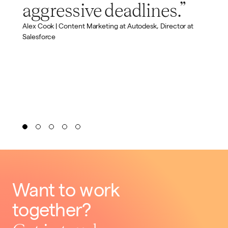
aggressive deadlines.”
Alex Cook | Content Marketing at Autodesk, Director at
Salesforce
Want to work
together?