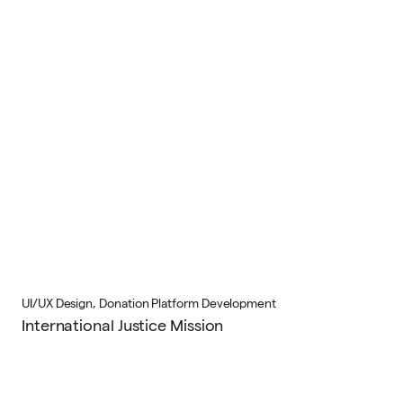
UI/UX Design, Donation Platform Development
International Justice Mission