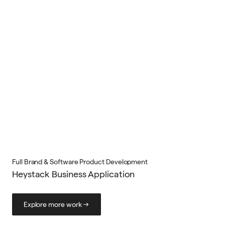
Full Brand & Software Product Development
Heystack Business Application
Explore more work