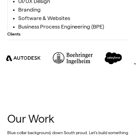
UI/UX Design
Branding
Software & Websites
Business Process Engineering (BPE)
Clients
Our Work
Blue collar background, down South proud. Let's build something