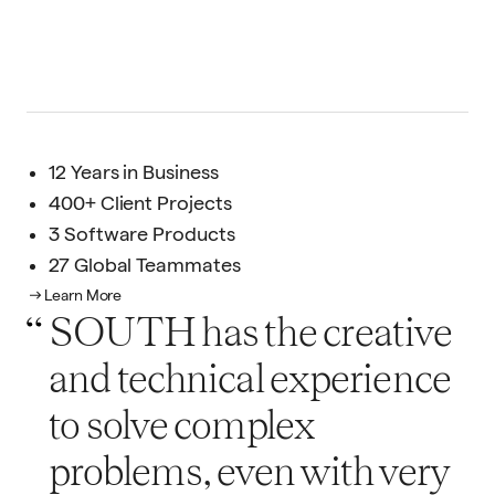
12 Years in Business
400+ Client Projects
3 Software Products
27 Global Teammates
Learn More
SOUTH has the creative
and technical experience
to solve complex
problems, even with very