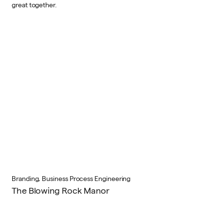
great together.
Branding, Business Process Engineering
The Blowing Rock Manor