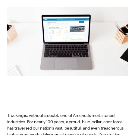
Trucking is, without a doubt, one of America’s most storied
industries. For nearly 100 years, a proud, blue-collar labor force
has traversed our nation’s vast, beautiful, and even treacherous
highway network, delivering all manner of goods. Despite this