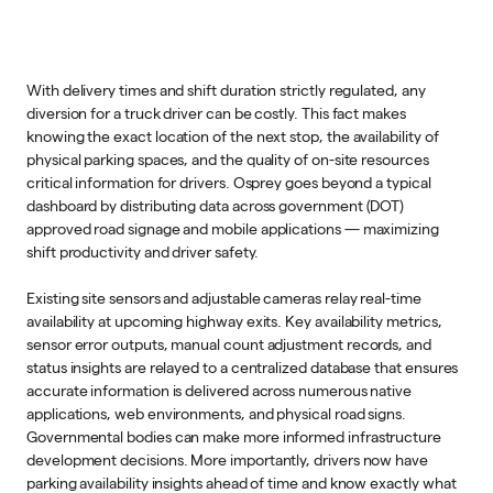
With delivery times and shift duration strictly regulated, any
diversion for a truck driver can be costly. This fact makes
knowing the exact location of the next stop, the availability of
physical parking spaces, and the quality of on-site resources
critical information for drivers. Osprey goes beyond a typical
dashboard by distributing data across government (DOT)
approved road signage and mobile applications — maximizing
shift productivity and driver safety.
Existing site sensors and adjustable cameras relay real-time
availability at upcoming highway exits. Key availability metrics,
sensor error outputs, manual count adjustment records, and
status insights are relayed to a centralized database that ensures
accurate information is delivered across numerous native
applications, web environments, and physical road signs.
Governmental bodies can make more informed infrastructure
development decisions. More importantly, drivers now have
parking availability insights ahead of time and know exactly what