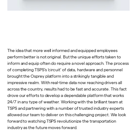
The idea that more well informed and equipped employees
perform better is not original. But the unique efforts taken to
inform and equip often do require a novel approach. The process
of completing TSPS’s ‘circuit’ of data, hardware and personnel
brought the Osprey platform into a strikingly tangible and
impressive realm. With real-time data now reaching drivers all
across the country, results had to be fast and accurate. This fact
drove our efforts to develop a dependable platform that works
24/7 in any type of weather. Working with the brilliant team at
TSPS and partnering with a number of trusted industry experts
allowed our team to deliver on this challenging project. We look
forward to watching TSPS revolutionize the transportation
industry as the future moves forward.