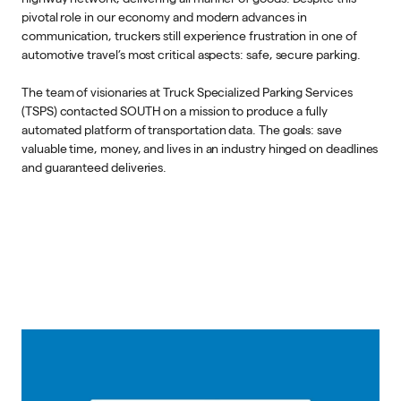
pivotal role in our economy and modern advances in
communication, truckers still experience frustration in one of
automotive travel’s most critical aspects: safe, secure parking.
The team of visionaries at Truck Specialized Parking Services
(TSPS) contacted SOUTH on a mission to produce a fully
automated platform of transportation data. The goals: save
valuable time, money, and lives in an industry hinged on deadlines
and guaranteed deliveries.