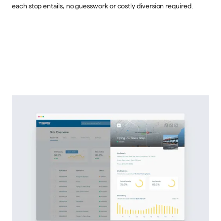
each stop entails, no guesswork or costly diversion required.