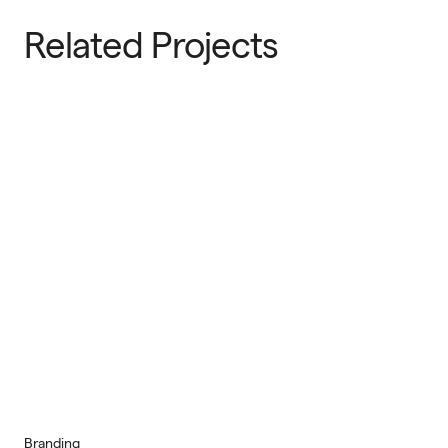
Related Projects
Branding