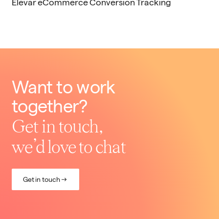
Elevar eCommerce Conversion Tracking
Want to work
together?
Get in touch,
we’d love to chat
Get in touch