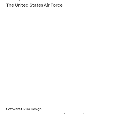
The United States Air Force
Software UI/UX Design