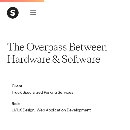
The Overpass Between
Hardware & Software
Client
Truck Specialized Parking Services
Role
UI/UX Design, Web Application Development