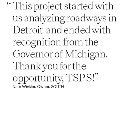
This project started with
us analyzing roadways in
Detroit and ended with
recognition from the
Governor of Michigan.
Thank you for the
opportunity, TSPS!”
Nate Winkler, Owner, SOUTH